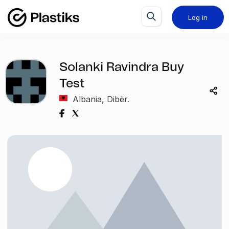
Log in
Solanki Ravindra Buy
Test
Albania, Dibër.