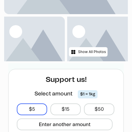
Show All Photos
Support us!
Select amount
$1 = 1kg
$5
$15
$50