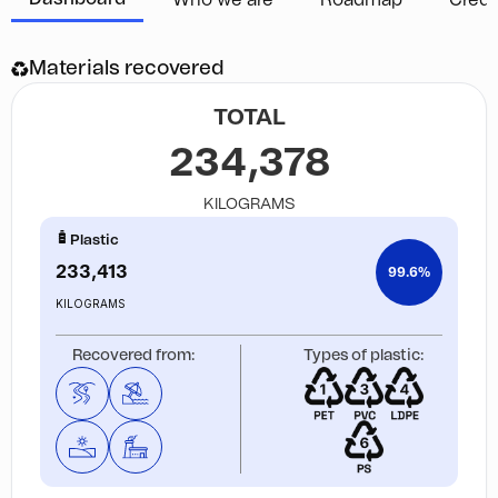
Who we are
Roadmap
Credi
Materials recovered
TOTAL
234,378
KILOGRAMS
Plastic
233,413
99.6%
KILOGRAMS
Recovered from:
Types of plastic: