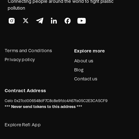
Connecting people around the world to fight plastic
pollution
Terms and Conditions
Explore more
Privacy policy
About us
Blog
Contact us
Contract Address
Celo
0x27cd006548dF7C8c8e9fdc4A67fa05C2E3CA5CF9
*** Never send tokens to this address ***
Explore Refi App