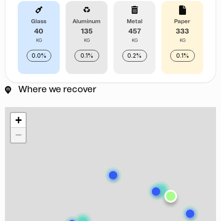
Glass
Aluminum
Metal
Paper
40
135
457
333
KG
KG
KG
KG
0.0%
0.1%
0.2%
0.1%
Where we recover
+
−