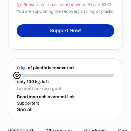
Please enter an amount between $1 and $333
You are supporting the recovery of
5
kg of plastic.
Support Now!
0 kg.
of plastic is recovered.
only 100 kg. left
to meet our next goal
Road map achievement link
Supporters
See all
Dashboard